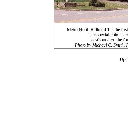
Metro North Railroad 1 is the first
The special train is c
eastbound on the f
Photo by Michael C. Smith. P
Upda