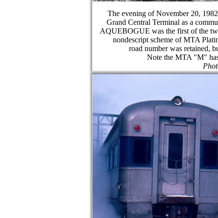
The evening of November 20, 1982 f
Grand Central Terminal as a commute
AQUEBOGUE was the first of the two t
nondescript scheme of MTA Platin
road number was retained
Note the MTA "M" has n
Phot