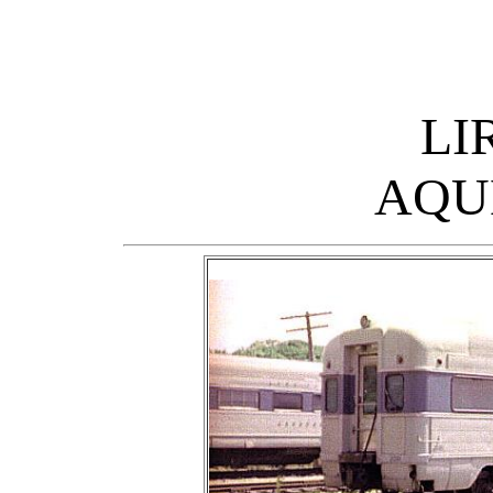
LI
AQU