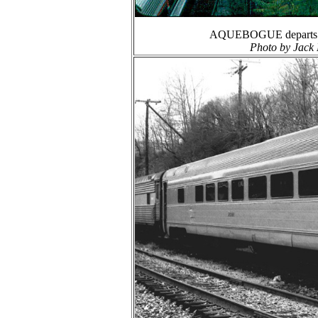
AQUEBOGUE departs Hun
Photo by Jack 