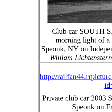
Club car SOUTH SH
morning light of a
Speonk, NY on Indepen
William Lichtenstern
http://railfan44.rrpictu
id
Private club car 200
Speonk on Fr