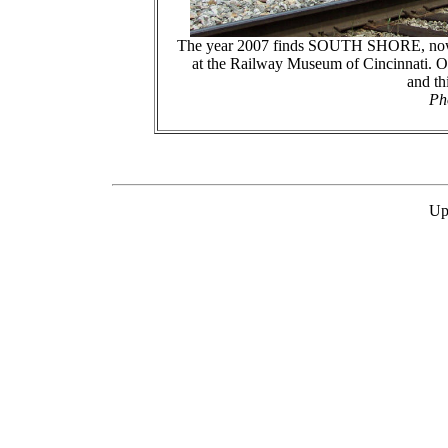
The year 2007 finds SOUTH SHORE, now
at the Railway Museum of Cincinnati. Ov
and th
Ph
Up