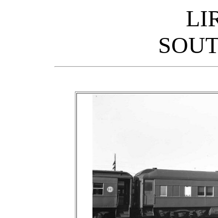
LI
SOUT