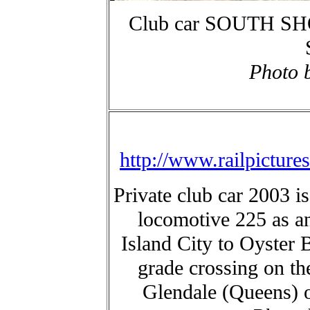
Club car SOUTH SHO
Photo 
http://www.railpictur
Private club car 2003 i
locomotive 225 as a
Island City to Oyster 
grade crossing on t
Glendale (Queens) 