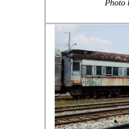
Photo 