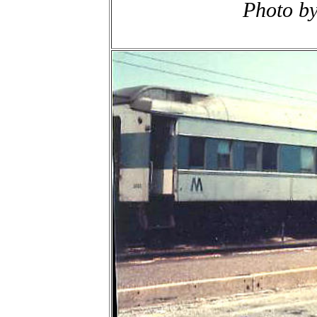
Photo b