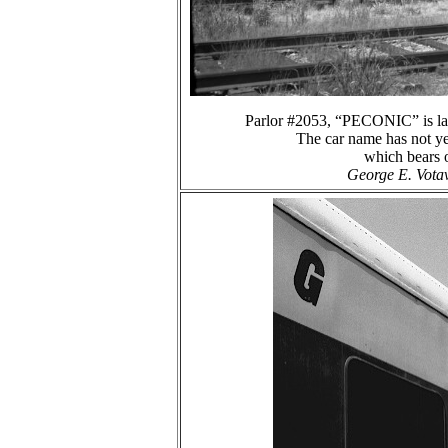
Parlor #2053, “PECONIC” is la
The car name has not yet
which bears o
George E. Votav