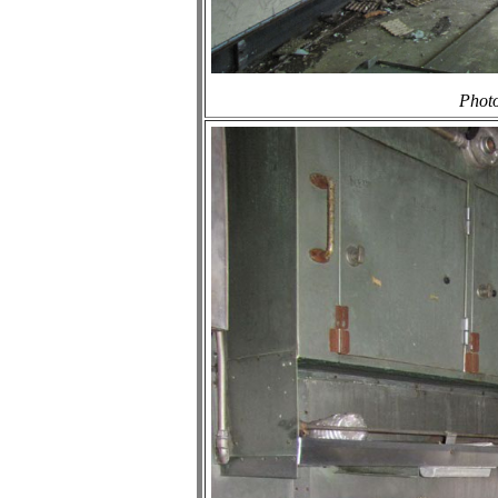
Photo