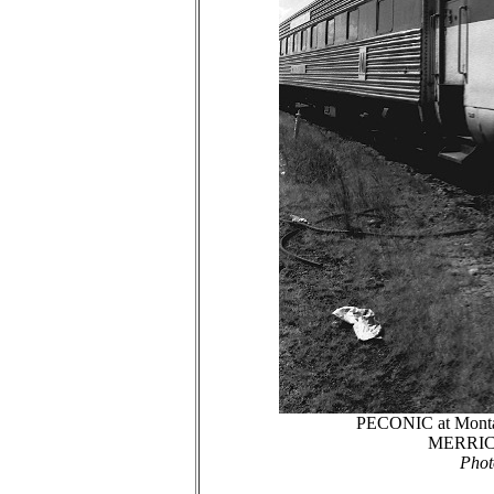
PECONIC at Montau
MERRICK i
Phot