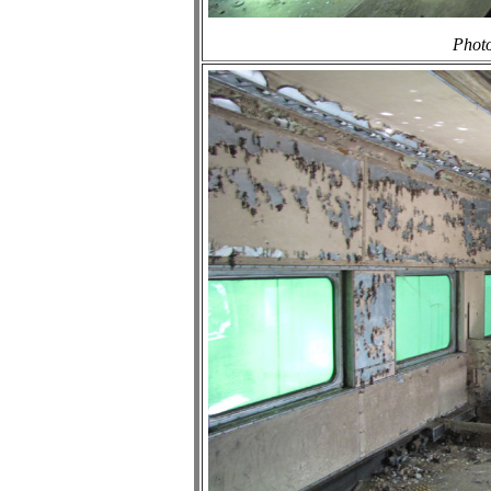
Photo