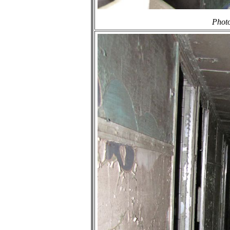
Photo