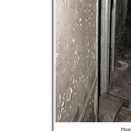
Photo