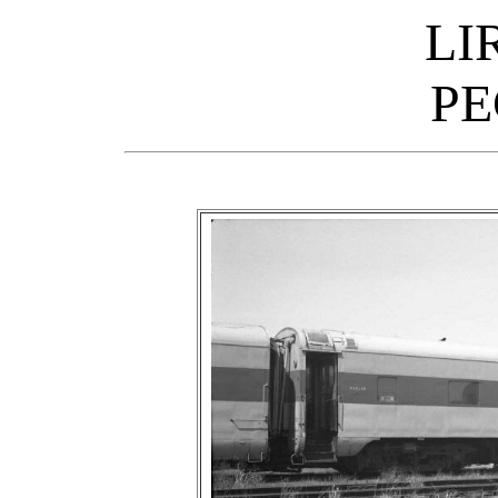
LI
PE