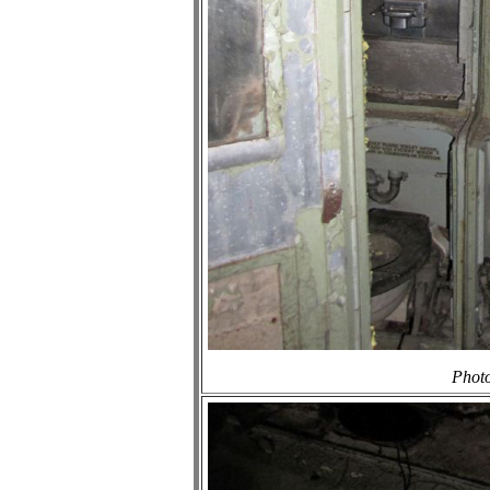
Photo