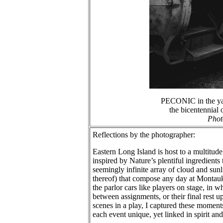
PECONIC in the yar
the bicentennial
Phot
Reflections by the photographer:
Eastern Long Island is host to a multitud
inspired by Nature’s plentiful ingredient
seemingly infinite array of cloud and sun
thereof) that compose any day at Montauk w
the parlor cars like players on stage, in 
between assignments, or their final rest u
scenes in a play, I captured these momen
each event unique, yet linked in spirit a