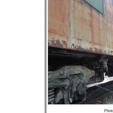
Photo