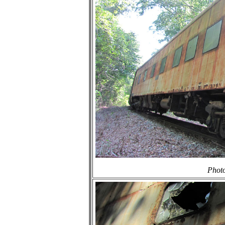
Photo