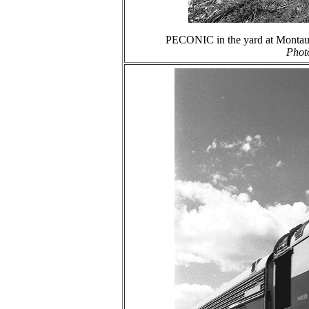
PECONIC in the yard at Montauk
Phot