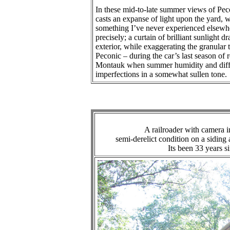
In these mid-to-late summer views of Peco
casts an expanse of light upon the yard, 
something I’ve never experienced elsewhe
precisely; a curtain of brilliant sunlight
exterior, while exaggerating the granular
Peconic – during the car’s last season of r
Montauk when summer humidity and diffus
imperfections in a somewhat sullen tone.
A railroader with camera
semi-derelict condition on a siding
Its been 33 years s