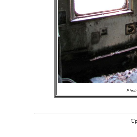
Photo
Up