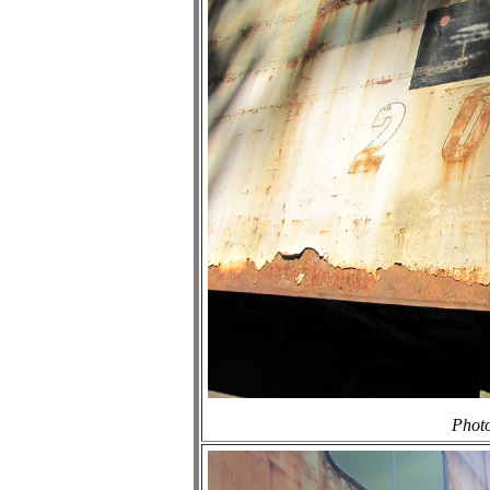
Photo