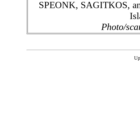
SPEONK, SAGITKOS, and 
Is
Photo/sca
Up