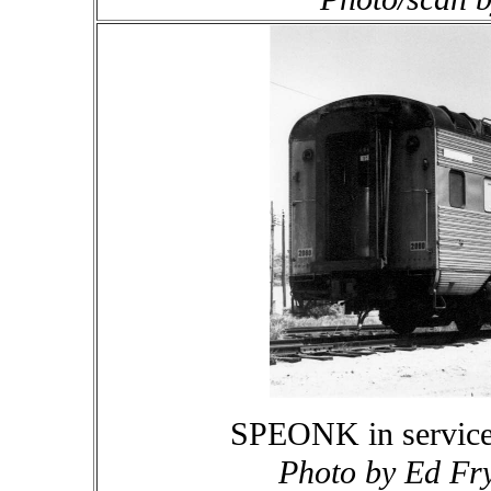
SPEONK in service
Photo by Ed Fry