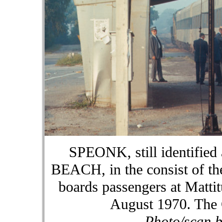
SPEONK, still identifi
BEACH, in the consist of th
boards passengers at Matti
August 1970. The C
Photo/scan b