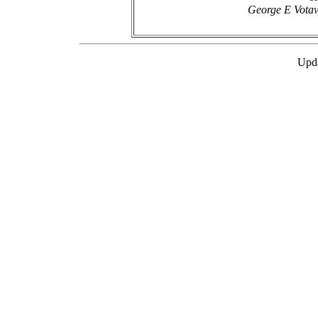
George E Votav
Upda