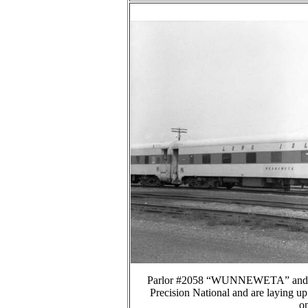
Parlor #2058 “WUNNEWETA” and trai
Precision National and are laying u
on